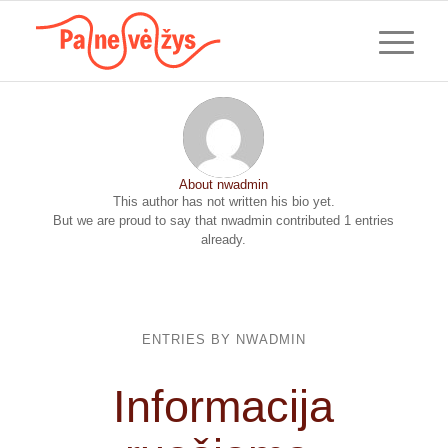
About
nwadmin
This author has not written his bio yet.
But we are proud to say that
nwadmin
contributed 1 entries
already.
ENTRIES BY NWADMIN
Informacija