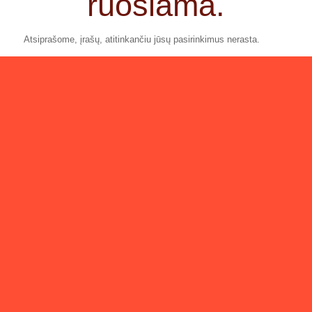
ruošiama.
Atsiprašome, įrašų, atitinkančiu jūsų pasirinkimus nerasta.